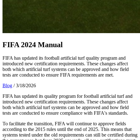
FIFA 2024 Manual
FIFA has updated its football artificial turf quality program and
introduced new certification requirements. These changes affect
both which artificial turf systems can be approved and how field
tests are conducted to ensure FIFA requirements are met.
Blog
/
3/18/2026
FIFA has updated its quality program for football artificial turf and
introduced new certification requirements. These changes affect
both which artificial turf systems can be approved and how field
tests are conducted to ensure compliance with FIFA's standards.
To facilitate the transition, FIFA will continue to approve fields
according to the 2015 rules until the end of 2025. This means that
systems tested under the old requirements can still be certified during