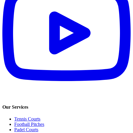
Our Services
Tennis Courts
Football Pitches
Padel Courts