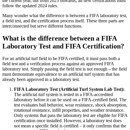
the current year, but from 2025 onwards, all new certifications must
follow the updated 2024 rules.
Many wonder what the difference is between a FIFA laboratory test,
a field test, and the certification process itself. These three parts are
interconnected but serve different functions.
What is the difference between a FIFA
Laboratory Test and FIFA Certification?
For an artificial turf field to be FIFA certified, it must pass both a
field test and a verification process against an approved FIFA
laboratory test. Simply passing the field test is not enough – the field
must demonstrate equivalence to an artificial turf system that has
already been approved in a laboratory test.
FIFA Laboratory Test (Artificial Turf System Lab Test):
The artificial turf system is tested in a FIFA-accredited
laboratory before it can be used on a FIFA-certified field. The
test evaluates ball behavior, wear resistance, shock absorption,
rotational resistance, infill properties, and weather resistance.
Only systems that pass the laboratory test are eligible for FIFA
certification once installed. However, a laboratory test does
not mean a specific field is certified – it only confirms that the