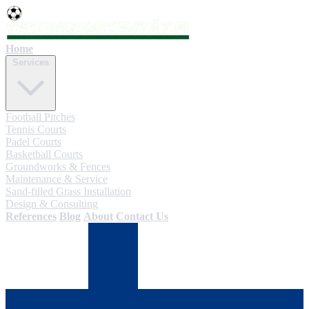
Home
Services
Football Pitches
Tennis Courts
Padel Courts
Basketball Courts
Groundworks & Fences
Maintenance & Service
Sand-filled Grass Installation
Design & Consulting
References
Blog
About
Contact Us