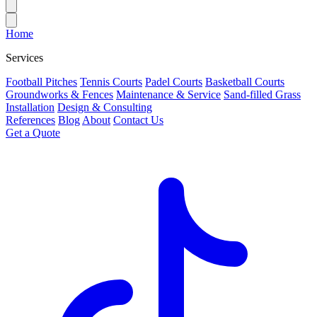
Home
Services
Football Pitches
Tennis Courts
Padel Courts
Basketball Courts
Groundworks & Fences
Maintenance & Service
Sand-filled Grass
Installation
Design & Consulting
References
Blog
About
Contact Us
Get a Quote