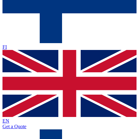
FI
EN
Get a Quote