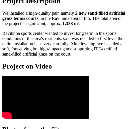
Project Description
We installed a high-quality pair, namely
2 new sand-filled artificial
grass tennis courts
, in the Ravilinna area in Iitti. The total area of
the project is significant, approx.
1,338 m²
.
Ravilinna sports center wanted to invest long-term in the sports
conditions of the area's residents, so it was decided to first level the
entire installation base very carefully. After leveling, we installed a
soft, foot-saving but high-impact game supporting ITF-certified
sand-filled artificial grass on the court.
Project on Video