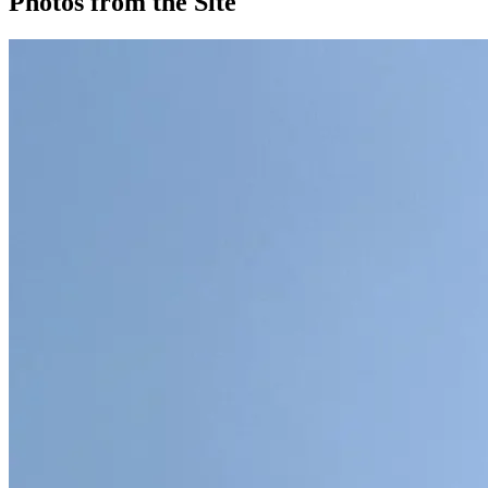
Photos from the Site