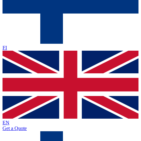
FI
EN
Get a Quote