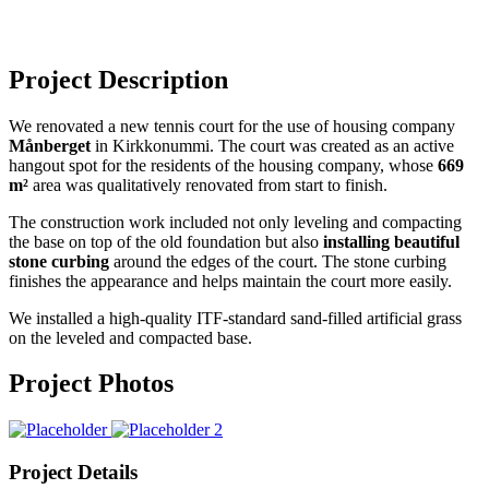
Project Description
We renovated a new tennis court for the use of housing company
Månberget
in Kirkkonummi. The court was created as an active
hangout spot for the residents of the housing company, whose
669
m²
area was qualitatively renovated from start to finish.
The construction work included not only leveling and compacting
the base on top of the old foundation but also
installing beautiful
stone curbing
around the edges of the court. The stone curbing
finishes the appearance and helps maintain the court more easily.
We installed a high-quality ITF-standard sand-filled artificial grass
on the leveled and compacted base.
Project Photos
Project Details