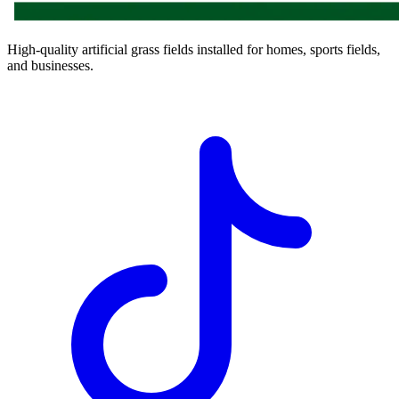
High-quality artificial grass fields installed for homes, sports fields,
and businesses.