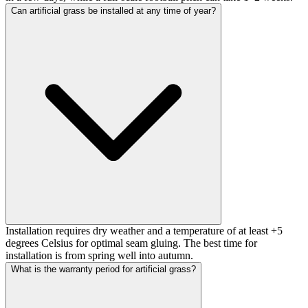
Can artificial grass be installed at any time of year?
Installation requires dry weather and a temperature of at least +5
degrees Celsius for optimal seam gluing. The best time for
installation is from spring well into autumn.
What is the warranty period for artificial grass?