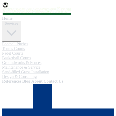
Home
Services
Football Pitches
Tennis Courts
Padel Courts
Basketball Courts
Groundworks & Fences
Maintenance & Service
Sand-filled Grass Installation
Design & Consulting
References
Blog
About
Contact Us