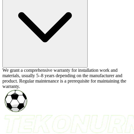
We grant a comprehensive warranty for installation work and
materials, usually 5–8 years depending on the manufacturer and
product. Regular maintenance is a prerequisite for maintaining the
warranty.