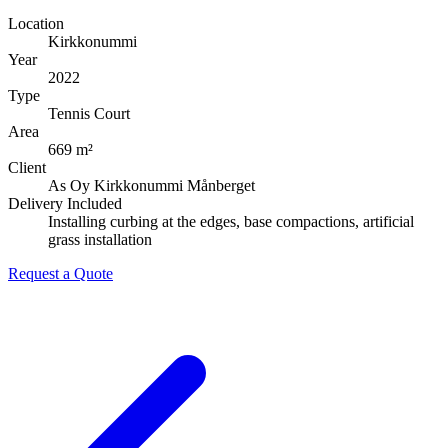
Location
Kirkkonummi
Year
2022
Type
Tennis Court
Area
669 m²
Client
As Oy Kirkkonummi Månberget
Delivery Included
Installing curbing at the edges, base compactions, artificial
grass installation
Request a Quote