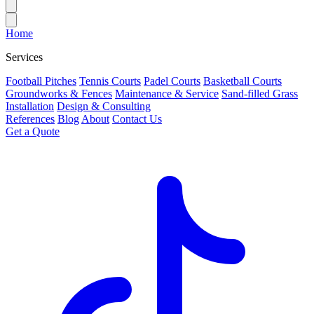
Home
Services
Football Pitches
Tennis Courts
Padel Courts
Basketball Courts
Groundworks & Fences
Maintenance & Service
Sand-filled Grass
Installation
Design & Consulting
References
Blog
About
Contact Us
Get a Quote