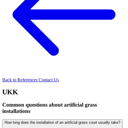
Back to References
Contact Us
UKK
Common questions about artificial grass
installations
How long does the installation of an artificial grass court usually take?