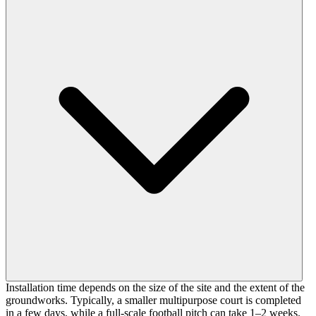
Installation time depends on the size of the site and the extent of the
groundworks. Typically, a smaller multipurpose court is completed
in a few days, while a full-scale football pitch can take 1–2 weeks.