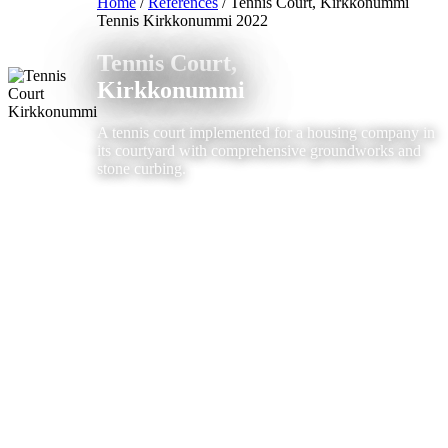
Home
/
References
/
Tennis Court, Kirkkonummi
Tennis
Kirkkonummi
2022
Tennis Court,
Kirkkonummi
A tennis court implemented for a housing company in
its courtyard with comprehensive groundworks and
stone curbing.