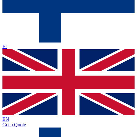
FI
EN
Get a Quote