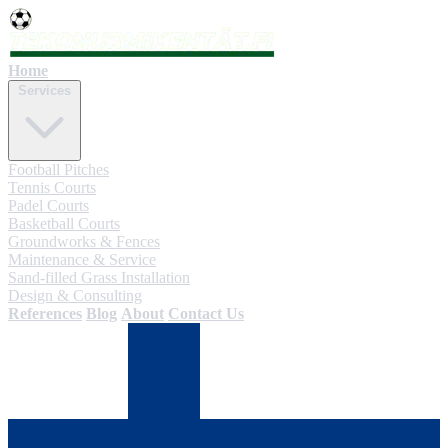
Home
Services
Football Pitches
Tennis Courts
Padel Courts
Basketball Courts
Groundworks & Fences
Maintenance & Service
Sand-filled Grass Installation
Design & Consulting
References
Blog
About
Contact Us