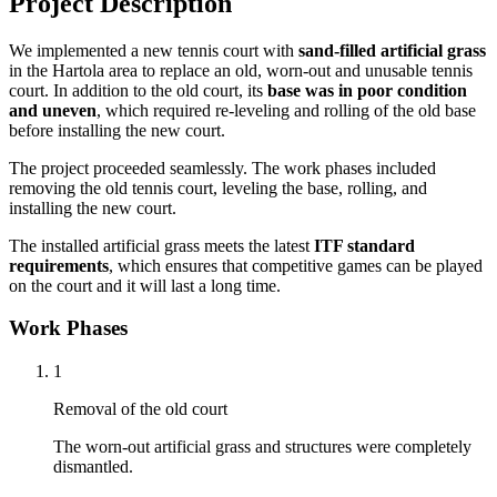
Project Description
We implemented a new tennis court with
sand-filled artificial grass
in the Hartola area to replace an old, worn-out and unusable tennis
court. In addition to the old court, its
base was in poor condition
and uneven
, which required re-leveling and rolling of the old base
before installing the new court.
The project proceeded seamlessly. The work phases included
removing the old tennis court, leveling the base, rolling, and
installing the new court.
The installed artificial grass meets the latest
ITF standard
requirements
, which ensures that competitive games can be played
on the court and it will last a long time.
Work Phases
1
Removal of the old court
The worn-out artificial grass and structures were completely
dismantled.