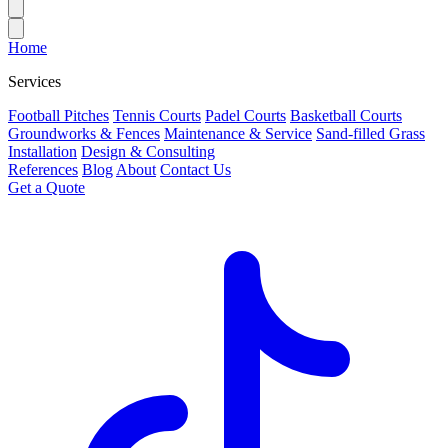
Home
Services
Football Pitches
Tennis Courts
Padel Courts
Basketball Courts
Groundworks & Fences
Maintenance & Service
Sand-filled Grass
Installation
Design & Consulting
References
Blog
About
Contact Us
Get a Quote