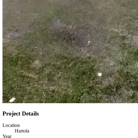
Project Details
Location
Hartola
Year