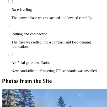
2
Base leveling
The uneven base was excavated and leveled carefully.
3
Rolling and compaction
The base was rolled into a compact and load-bearing
foundation.
4
Artificial grass installation
New sand-filled turf meeting ITF standards was installed.
Photos from the Site